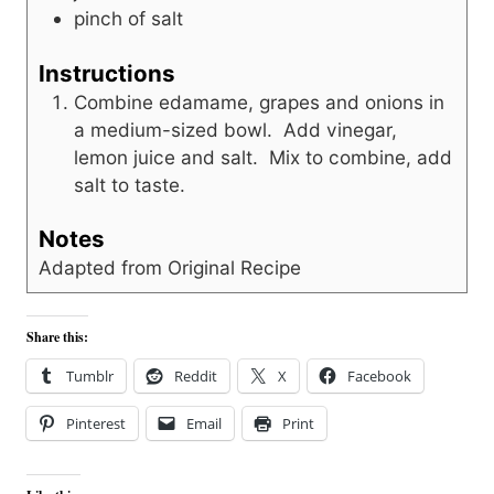
pinch
of salt
Instructions
Combine edamame, grapes and onions in
a medium-sized bowl. Add vinegar,
lemon juice and salt. Mix to combine, add
salt to taste.
Notes
Adapted from Original Recipe
Share this:
Tumblr
Reddit
X
Facebook
Pinterest
Email
Print