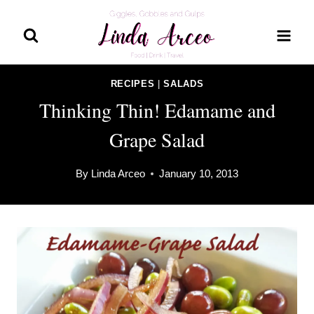
Skip
to
content
RECIPES
|
SALADS
Thinking Thin! Edamame and
Grape Salad
By
Linda Arceo
January 10, 2013