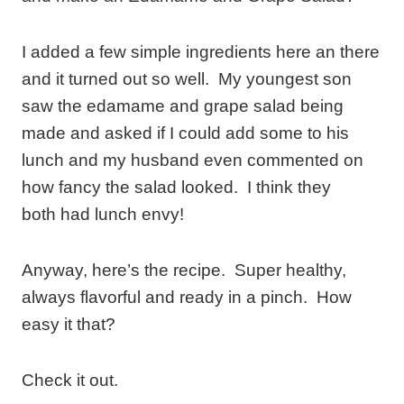
I added a few simple ingredients here an there
and it turned out so well. My youngest son
saw the edamame and grape salad being
made and asked if I could add some to his
lunch and my husband even commented on
how fancy the salad looked. I think they
both had lunch envy!
Anyway, here’s the recipe. Super healthy,
always flavorful and ready in a pinch. How
easy it that?
Check it out.