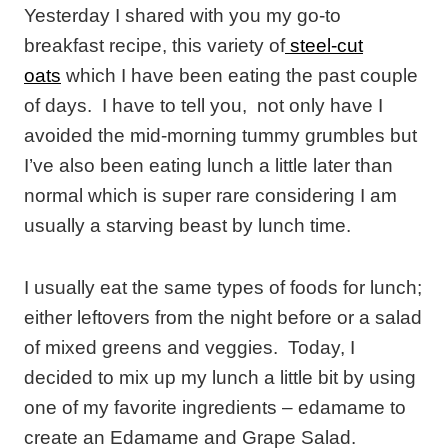
Yesterday I shared with you my go-to
breakfast recipe, this variety of
steel-cut
oats
which I have been eating the past couple
of days. I have to tell you, not only have I
avoided the mid-morning tummy grumbles but
I’ve also been eating lunch a little later than
normal which is super rare considering I am
usually a starving beast by lunch time.
I usually eat the same types of foods for lunch;
either leftovers from the night before or a salad
of mixed greens and veggies. Today, I
decided to mix up my lunch a little bit by using
one of my favorite ingredients – edamame to
create an Edamame and Grape Salad.