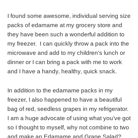
I found some awesome, individual serving size
packs of edamame at my grocery store and
they have been such a wonderful addition to
my freezer. I can quickly throw a pack into the
microwave and add to my children’s lunch or
dinner or I can bring a pack with me to work
and I have a handy, healthy, quick snack.
In addition to the edamame packs in my
freezer, I also happened to have a beautiful
bag of red, seedless grapes in my refrigerator.
I am a huge advocate of using what you’ve got
so I thought to myself, why not combine to two
and make an Edamame and Grape Salad?