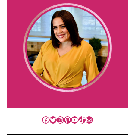
Facebook
Twitter
Instagram
Pinterest
YouTube
TikTok
Mail