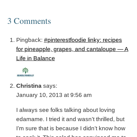
3 Comments
Pingback:
#pinterestfoodie linky: recipes
for pineapple, grapes, and cantaloupe — A
Life in Balance
Christina
says:
January 10, 2013 at 9:56 am
I always see folks talking about loving
edamame. I tried it and wasn’t thrilled, but
I’m sure that is because I didn’t know how