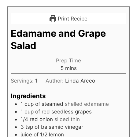
Print Recipe
Edamame and Grape
Salad
Prep Time
m
5
mins
i
Servings:
1
Author:
Linda Arceo
n
u
Ingredients
t
1
cup
of steamed
shelled edamame
e
1
cup
of red seedless grapes
s
1/4
red onion
sliced thin
3
tsp
of balsamic vinegar
juice of 1/2 lemon