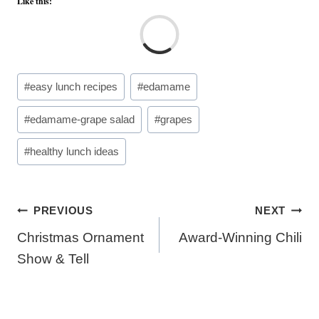
Like this:
L
o
a
Post
#
easy lunch recipes
#
edamame
d
Tags:
i
#
edamame-grape salad
#
grapes
n
g
#
healthy lunch ideas
…
Post
PREVIOUS
NEXT
navigation
Christmas Ornament
Award-Winning Chili
Show & Tell