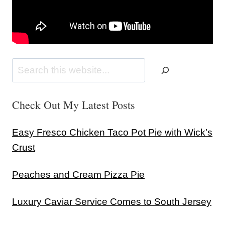
Search
Check Out My Latest Posts
Easy Fresco Chicken Taco Pot Pie with Wick’s
Crust
Peaches and Cream Pizza Pie
Luxury Caviar Service Comes to South Jersey