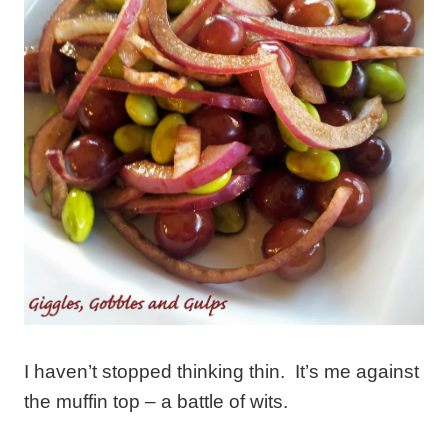
I haven’t stopped thinking thin. It’s me against
the muffin top – a battle of wits.