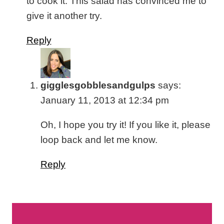
to cook it. This salad has convinced me to
give it another try.
Reply
gigglesgobblesandgulps
says:
January 11, 2013 at 12:34 pm
Oh, I hope you try it! If you like it, please
loop back and let me know.
Reply