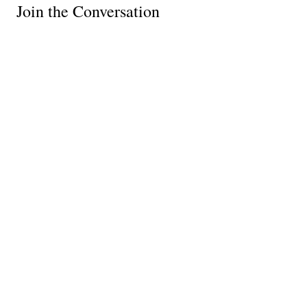
Join the Conversation